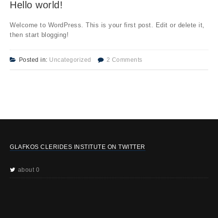
Hello world!
Welcome to WordPress. This is your first post. Edit or delete it,
then start blogging!
Posted in:
Uncategorized
2 Comments
GLAFKOS CLERIDES INSTITUTE ON TWITTER
about 0