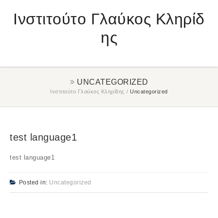
Ινστιτούτο Γλαύκος Κληρίδ
ης
UNCATEGORIZED
Ινστιτούτο Γλαύκος Κληρίδης
/
Uncategorized
test language1
test language1
Posted in:
Uncategorized